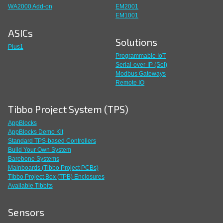
WA2000 Add-on
EM2001
EM1001
ASICs
Solutions
Plus1
Programmable IoT
Serial-over-IP (SoI)
Modbus Gateways
Remote IO
Tibbo Project System (TPS)
AppBlocks
AppBlocks Demo Kit
Standard TPS-based Controllers
Build Your Own System
Barebone Systems
Mainboards (Tibbo Project PCBs)
Tibbo Project Box (TPB) Enclosures
Available Tibbits
Sensors