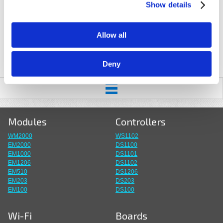
Show details
Allow all
Deny
Modules
Controllers
WM2000
WS1102
EM2000
DS1100
EM1000
DS1101
EM1206
DS1102
EM510
DS1206
EM203
DS203
EM100
DS100
Wi-Fi
Boards