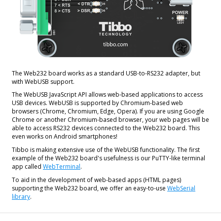
The Web232 board works as a standard USB-to-RS232 adapter, but
with WebUSB support.
The WebUSB JavaScript API allows web-based applications to access
USB devices. WebUSB is supported by Chromium-based web
browsers (Chrome, Chromium, Edge, Opera). If you are using Google
Chrome or another Chromium-based browser, your web pages will be
able to access RS232 devices connected to the Web232 board. This
even works on Android smartphones!
Tibbo is making extensive use of the WebUSB functionality. The first
example of the Web232 board's usefulness is our PuTTY-like terminal
app called
WebTerminal
.
To aid in the development of web-based apps (HTML pages)
supporting the Web232 board, we offer an easy-to-use
WebSerial
library
.