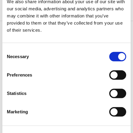
We also share information about your use of our site with
Natively supported on macOS Catalina and later
Linux
our social media, advertising and analytics partners who
may combine it with other information that you’ve
provided to them or that they’ve collected from your use
of their services.
Order the Web232
Board
Consent
Necessary
Selection
Preferences
Statistics
Marketing