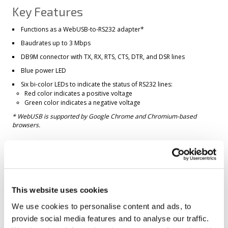
Key Features
Functions as a WebUSB-to-RS232 adapter*
Baudrates up to 3 Mbps
DB9M connector with TX, RX, RTS, CTS, DTR, and DSR lines
Blue power LED
Six bi-color LEDs to indicate the status of RS232 lines:
Red color indicates a positive voltage
Green color indicates a negative voltage
* WebUSB is supported by Google Chrome and Chromium-based
browsers.
Full-speed (12Mbps) USB2.0 interface on a USB Type-C connector
USB-powered, no additional external power necessary
Supplied with a USB Type-A-to-C cable
This website uses cookies
Compact, outside dimensions only 57 x 47 x 27 mm
Operating system compatibility:
We use cookies to personalise content and ads, to
Windows 7 and later (
driver available via Windows Update
)
provide social media features and to analyse our traffic.
Natively supported on Android 10 and later