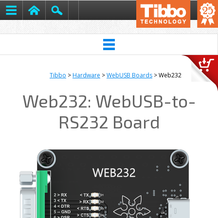
Tibbo
>
Hardware
>
WebUSB Boards
> Web232
Web232: WebUSB-to-
RS232 Board