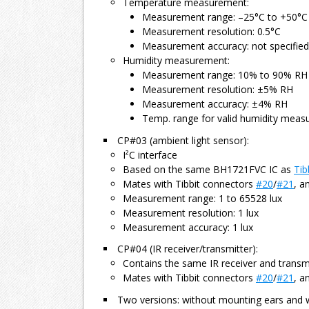
Temperature measurement:
Measurement range: –25°C to +50°C
Measurement resolution: 0.5°C
Measurement accuracy: not specified
Humidity measurement:
Measurement range: 10% to 90% RH
Measurement resolution: ±5% RH
Measurement accuracy: ±4% RH
Temp. range for valid humidity meas
CP#03 (ambient light sensor):
I²C interface
Based on the same BH1721FVC IC as
Tib
Mates with Tibbit connectors
#20
/
#21
, a
Measurement range: 1 to 65528 lux
Measurement resolution: 1 lux
Measurement accuracy: 1 lux
CP#04 (IR receiver/transmitter):
Contains the same IR receiver and transm
Mates with Tibbit connectors
#20
/
#21
, a
Two versions: without mounting ears and 