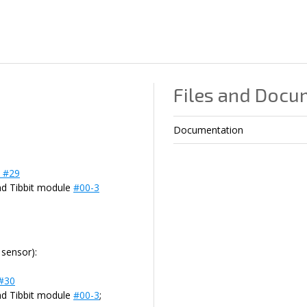
Files and Docu
Documentation
t #29
nd Tibbit module
#00-3
sensor):
 #30
nd Tibbit module
#00-3
;