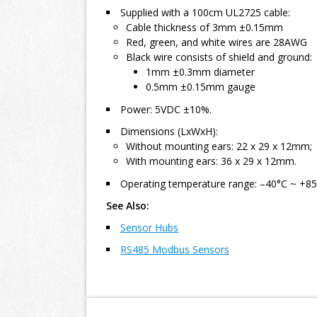
Supplied with a 100cm UL2725 cable:
Cable thickness of 3mm ±0.15mm
Red, green, and white wires are 28AWG
Black wire consists of shield and ground:
1mm ±0.3mm diameter
0.5mm ±0.15mm gauge
Power: 5VDC ±10%.
Dimensions (LxWxH):
Without mounting ears: 22 x 29 x 12mm;
With mounting ears: 36 x 29 x 12mm.
Operating temperature range: –40°C ~ +85
See Also:
Sensor Hubs
RS485 Modbus Sensors