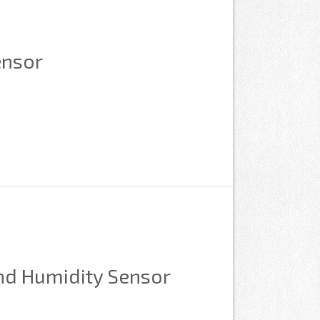
ensor
nd Humidity Sensor