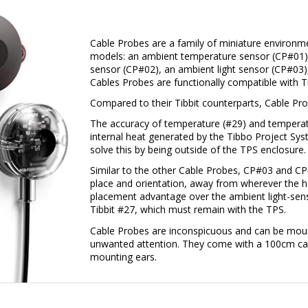
Cable Probes are a family of miniature environm
models: an ambient temperature sensor (CP#01)
sensor (CP#02), an ambient light sensor (CP#03),
Cables Probes are functionally compatible with T
Compared to their Tibbit counterparts, Cable Pro
The accuracy of temperature (#29) and temperatu
internal heat generated by the Tibbo Project Sy
solve this by being outside of the TPS enclosure.
Similar to the other Cable Probes, CP#03 and CP
place and orientation, away from wherever the ho
placement advantage over the ambient light-sensi
Tibbit #27, which must remain with the TPS.
Cable Probes are inconspicuous and can be mount
unwanted attention. They come with a 100cm cab
mounting ears.