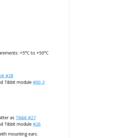
urements: +5°C to +50°C
bit #28
nd Tibbit module
#00-3
itter as
Tibbit #27
nd Tibbit module
#26
with mounting ears.