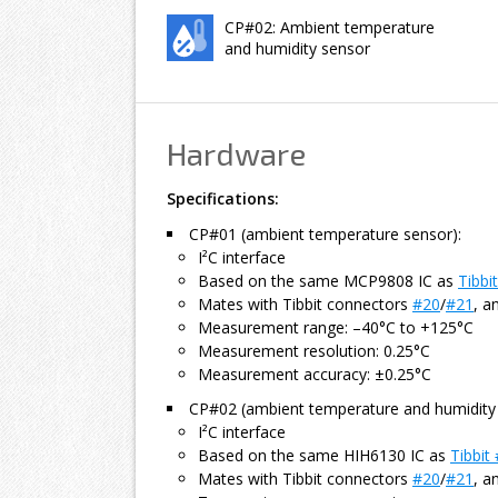
CP#02: Ambient temperature
and humidity sensor
Hardware
Specifications:
CP#01 (ambient temperature sensor):
I²C interface
Based on the same MCP9808 IC as
Tibbi
Mates with Tibbit connectors
#20
/
#21
, a
Measurement range: –40°C to +125°C
Measurement resolution: 0.25°C
Measurement accuracy: ±0.25°C
CP#02 (ambient temperature and humidity 
I²C interface
Based on the same HIH6130 IC as
Tibbit
Mates with Tibbit connectors
#20
/
#21
, a