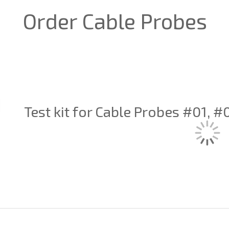
Order Cable Probes
Test kit for Cable Probes #01, 