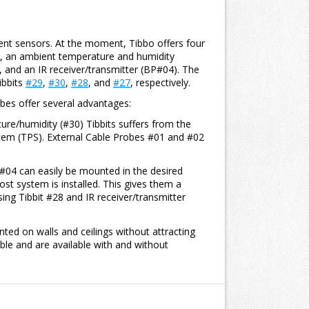
ent sensors. At the moment, Tibbo offers four
, an ambient temperature and humidity
 and an IR receiver/transmitter (BP#04). The
ibbits
#29
,
#30
,
#28
, and
#27
, respectively.
bes offer several advantages:
re/humidity (#30) Tibbits suffers from the
stem (TPS). External Cable Probes #01 and #02
#04 can easily be mounted in the desired
st system is installed. This gives them a
ng Tibbit #28 and IR receiver/transmitter
ed on walls and ceilings without attracting
le and are available with and without