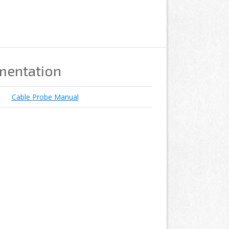
mentation
Cable Probe Manual