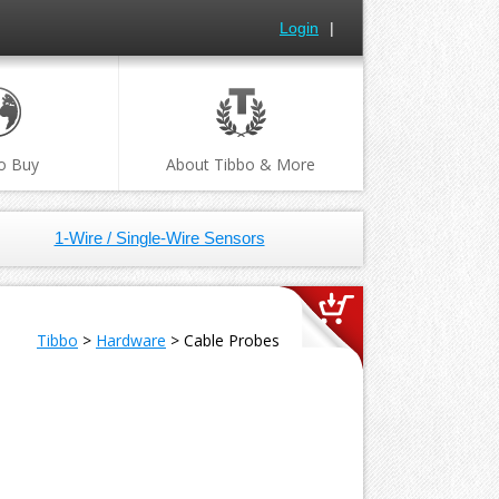
Login
|
o Buy
About Tibbo & More
1-Wire / Single-Wire Sensors
Tibbo
>
Hardware
> Cable Probes