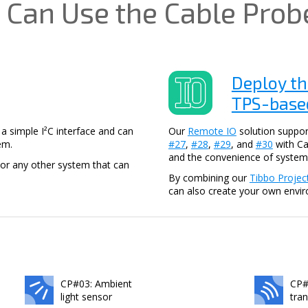
 Can Use the Cable Prob
Deploy th
TPS-based
 simple I²C interface and can
Our
Remote IO
solution suppor
em.
#27
,
#28
,
#29
, and
#30
with Ca
and the convenience of system
or any other system that can
By combining our
Tibbo Projec
can also create your own envi
CP#03: Ambient
CP#
light sensor
tra