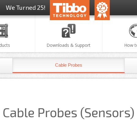
We Turned 25!
ducts
Downloads & Support
How t
Cable Probes
Cable Probes (Sensors)