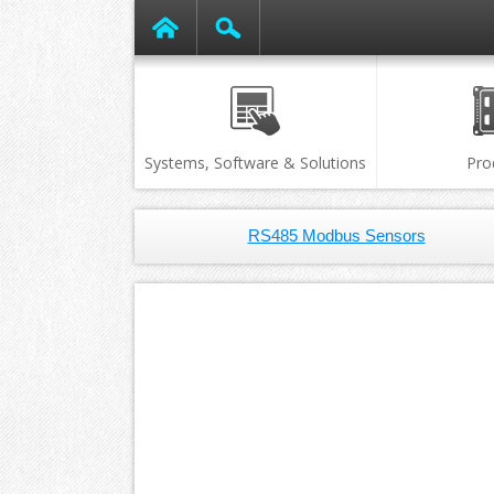
Systems, Software & Solutions
Pro
RS485 Modbus Sensors