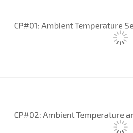
CP#01: Ambient Temperature S
CP#02: Ambient Temperature a