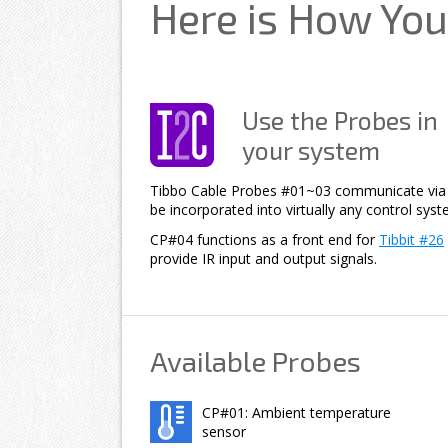
Here is How You
Use the Probes in
your system
Tibbo Cable Probes #01~03 communicate via a
be incorporated into virtually any control syst
CP#04 functions as a front end for
Tibbit #26
provide IR input and output signals.
Available Probes
CP#01: Ambient temperature
sensor