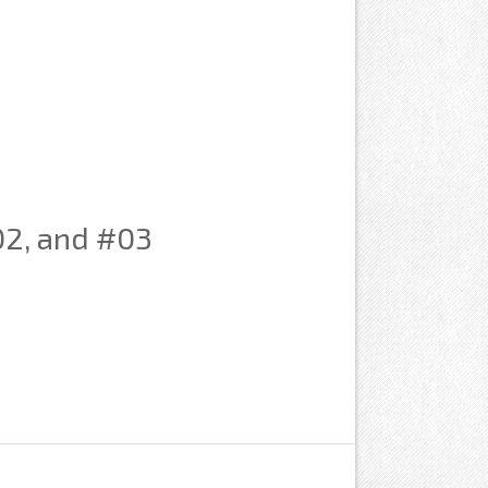
#02, and #03