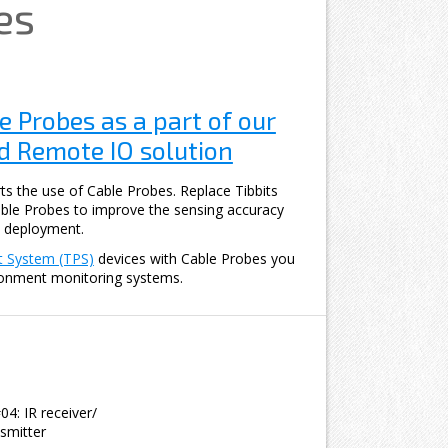
es
e Probes as a part of our
 Remote IO solution
ts the use of Cable Probes. Replace Tibbits
ble Probes to improve the sensing accuracy
 deployment.
t System (TPS)
devices with Cable Probes you
ronment monitoring systems.
04: IR receiver/
nsmitter