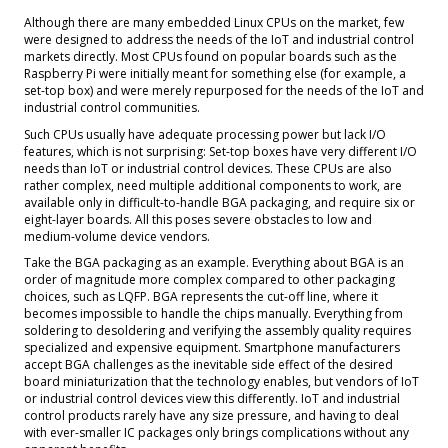
Although there are many embedded Linux CPUs on the market, few
were designed to address the needs of the IoT and industrial control
markets directly. Most CPUs found on popular boards such as the
Raspberry Pi were initially meant for something else (for example, a
set-top box) and were merely repurposed for the needs of the IoT and
industrial control communities.
Such CPUs usually have adequate processing power but lack I/O
features, which is not surprising: Set-top boxes have very different I/O
needs than IoT or industrial control devices. These CPUs are also
rather complex, need multiple additional components to work, are
available only in difficult-to-handle BGA packaging, and require six or
eight-layer boards. All this poses severe obstacles to low and
medium-volume device vendors.
Take the BGA packaging as an example. Everything about BGA is an
order of magnitude more complex compared to other packaging
choices, such as LQFP. BGA represents the cut-off line, where it
becomes impossible to handle the chips manually. Everything from
soldering to desoldering and verifying the assembly quality requires
specialized and expensive equipment. Smartphone manufacturers
accept BGA challenges as the inevitable side effect of the desired
board miniaturization that the technology enables, but vendors of IoT
or industrial control devices view this differently. IoT and industrial
control products rarely have any size pressure, and having to deal
with ever-smaller IC packages only brings complications without any