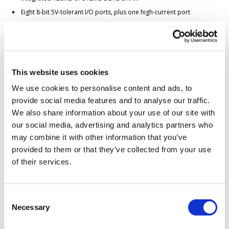
Eight 8-bit 5V-tolerant I/O ports, plus one high-current port
Flexible Peripheral Multiplexing (PinMux)
Dual PinMuxable Ethernet MACs
Four PinMuxable Enhanced UARTs, plus one console UART
Industrial operating temperature range: -40°C to 85°C
This website uses cookies
Low EMI simplifies certification
We use cookies to personalise content and ads, to
Linux distribution flexibility:
provide social media features and to analyse our traffic.
A modern, Yocto-derived distribution
We also share information about your use of our site with
An
Ubuntu-based distribution
, customizable with our
build tools
Buildroot
our social media, advertising and analytics partners who
Drivers mainlined into the
official Linux kernel
may combine it with other information that you’ve
provided to them or that they’ve collected from your use
And much more...
of their services.
Read about Plus1 features
*Some limitations apply
Consent
Necessary
Selection