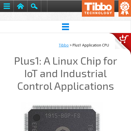
Tibbo
> Plus1 Application CPU
Plus1: A Linux Chip for
IoT and Industrial
Control Applications