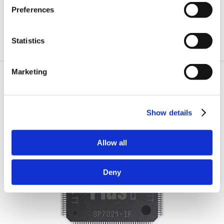
Preferences
Statistics
Marketing
Order Plus1 Chips Today!
Show details
Allow all
Deny