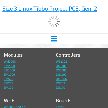
Size 3 Linux Tibbo Project PCB, Gen. 2
Modules
Controllers
WM2000
WS1102
EM2000
DS1100
EM1000
DS1101
EM1206
DS1102
EM510
DS1206
EM203
DS203
EM100
DS100
Wi-Fi
Boards
WA2000 Add-on
EM2001