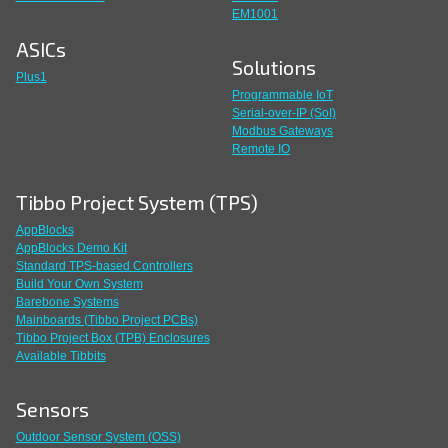
EM1001
ASICs
Solutions
Plus1
Programmable IoT
Serial-over-IP (SoI)
Modbus Gateways
Remote IO
Tibbo Project System (TPS)
AppBlocks
AppBlocks Demo Kit
Standard TPS-based Controllers
Build Your Own System
Barebone Systems
Mainboards (Tibbo Project PCBs)
Tibbo Project Box (TPB) Enclosures
Available Tibbits
Sensors
Outdoor Sensor System (OSS)