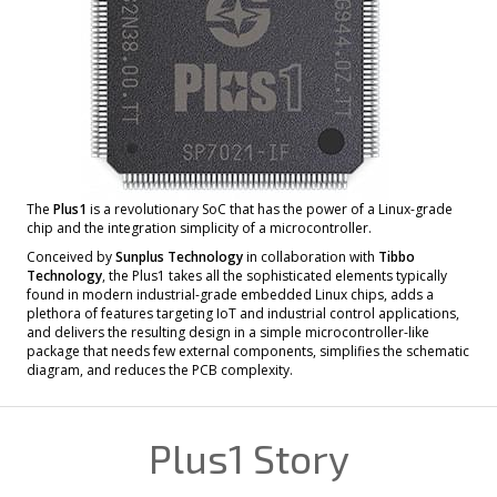
The
Plus1
is a revolutionary SoC that has the power of a Linux-grade
chip and the integration simplicity of a microcontroller.
Conceived by
Sunplus Technology
in collaboration with
Tibbo
Technology
, the Plus1 takes all the sophisticated elements typically
found in modern industrial-grade embedded Linux chips, adds a
plethora of features targeting IoT and industrial control applications,
and delivers the resulting design in a simple microcontroller-like
package that needs few external components, simplifies the schematic
diagram, and reduces the PCB complexity.
Plus1 Story