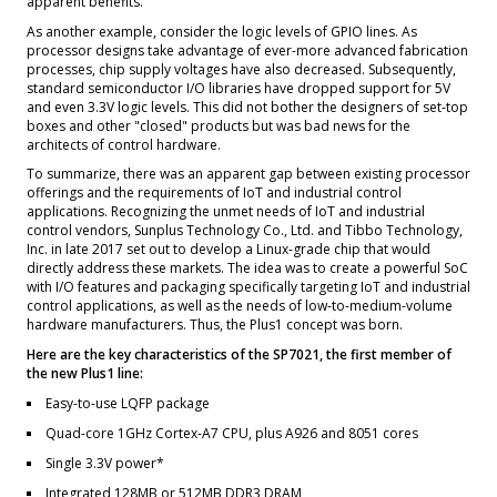
apparent benefits.
As another example, consider the logic levels of GPIO lines. As
processor designs take advantage of ever-more advanced fabrication
processes, chip supply voltages have also decreased. Subsequently,
standard semiconductor I/O libraries have dropped support for 5V
and even 3.3V logic levels. This did not bother the designers of set-top
boxes and other "closed" products but was bad news for the
architects of control hardware.
To summarize, there was an apparent gap between existing processor
offerings and the requirements of IoT and industrial control
applications. Recognizing the unmet needs of IoT and industrial
control vendors, Sunplus Technology Co., Ltd. and Tibbo Technology,
Inc. in late 2017 set out to develop a Linux-grade chip that would
directly address these markets. The idea was to create a powerful SoC
with I/O features and packaging specifically targeting IoT and industrial
control applications, as well as the needs of low-to-medium-volume
hardware manufacturers. Thus, the Plus1 concept was born.
Here are the key characteristics of the SP7021, the first member of
the new Plus1 line:
Easy-to-use LQFP package
Quad-core 1GHz Cortex-A7 CPU, plus A926 and 8051 cores
Single 3.3V power*
Integrated 128MB or 512MB DDR3 DRAM