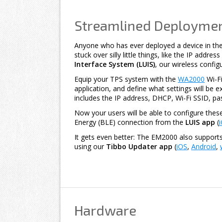
Streamlined Deploymen
Anyone who has ever deployed a device in the
stuck over silly little things, like the IP addre
Interface System (LUIS)
, our wireless config
Equip your TPS system with the
WA2000
Wi-Fi
application, and define what settings will be ex
includes the IP address, DHCP, Wi-Fi SSID, p
Now your users will be able to configure thes
Energy (BLE) connection from the
LUIS app
(
It gets even better: The EM2000 also support
using our
Tibbo Updater app
(
iOS
,
Android
,
Hardware