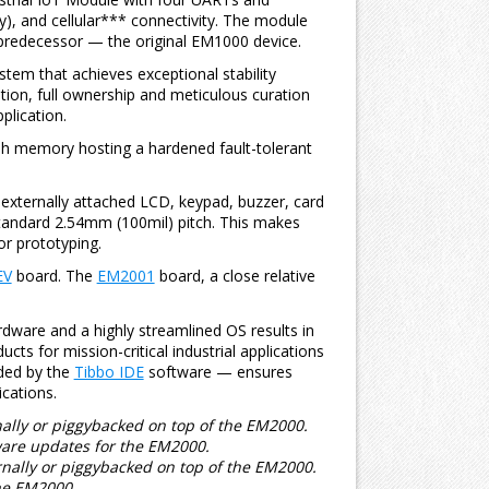
y), and cellular*** connectivity. The module
 predecessor — the original EM1000 device.
stem that achieves exceptional stability
ation, full ownership and meticulous curation
plication.
ash memory hosting a hardened fault-tolerant
externally attached LCD, keypad, buzzer, card
 standard 2.54mm (100mil) pitch. This makes
or prototyping.
EV
board. The
EM2001
board, a close relative
dware and a highly streamlined OS results in
ucts for mission-critical industrial applications
ided by the
Tibbo IDE
software — ensures
cations.
lly or piggybacked on top of the EM2000.
are updates for the EM2000.
nally or piggybacked on top of the EM2000.
he EM2000.