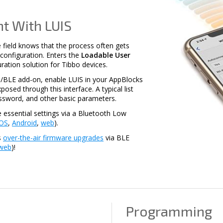
t With LUIS
 field knows that the process often gets
ss configuration. Enters the
Loadable User
uration solution for Tibbo devices.
/BLE add-on, enable LUIS in your AppBlocks
posed through this interface. A typical list
assword, and other basic parameters.
e essential settings via a Bluetooth Low
iOS
,
Android
,
web
).
s
over-the-air firmware upgrades
via BLE
web
)!
Programming