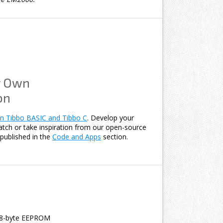
r Own
on
n Tibbo BASIC and Tibbo C
. Develop your
atch or take inspiration from our open-source
published in the
Code and Apps
section.
8-byte EEPROM