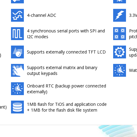
4-channel ADC
3.3
4 synchronous serial ports with SPI and
Pro
I2C modes
pitc
Sup
Supports externally connected TFT LCD
)
upd
Supports external matrix and binary
Wat
output keypads
Onboard RTC (backup power connected
externally)
1MB ﬂash for TiOS and application code
ant)
+ 1MB for the flash disk file system