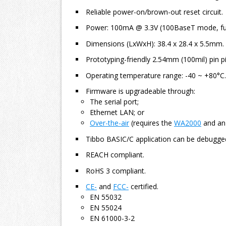
Reliable power-on/brown-out reset circuit.
Power: 100mA @ 3.3V (100BaseT mode, ful
Dimensions (LxWxH): 38.4 x 28.4 x 5.5mm.
Prototyping-friendly 2.54mm (100mil) pin pi
Operating temperature range: -40 ~ +80°C.
Firmware is upgradeable through:
The serial port;
Ethernet LAN; or
Over-the-air
(requires the
WA2000
and an 
Tibbo BASIC/C application can be debugge
REACH compliant.
RoHS 3 compliant.
CE-
and
FCC-
certified.
EN 55032
EN 55024
EN 61000-3-2