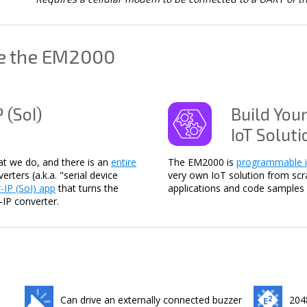
se the EM2000
 (SoI)
Build You
IoT Soluti
hat we do, and there is an
entire
The EM2000 is
programmable i
rters (a.k.a. "serial device
very own IoT solution from scr
r-IP (SoI) app
that turns the
applications and code samples 
-IP converter.
Can drive an externally connected buzzer
204