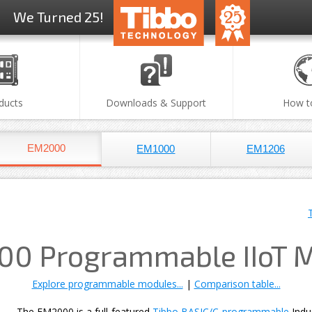
We Turned 25!
ducts
Downloads & Support
How t
EM2000
EM1000
EM1206
0 Programmable IIoT 
Explore programmable modules...
|
Comparison table...
The EM2000 is a full-featured
Tibbo BASIC/C-programmable
Indu