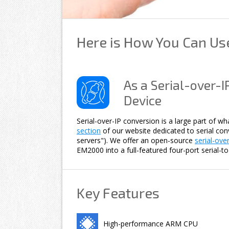
Here is How You Can U
As a Serial-over-IP
Device
Serial-over-IP conversion is a large part of w
section
of our website dedicated to serial conve
servers"). We offer an open-source
serial-ove
EM2000 into a full-featured four-port serial-to
Key Features
High-performance ARM CPU