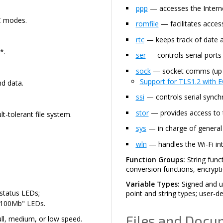
ppp
— accesses the Interne
2C modes.
romfile
— facilitates access
rtc
— keeps track of date a
*.
ser
— controls serial port
sock
— socket comms (up t
Support for TLS1.2 with EC
d data.
ssi
— controls serial synchro
stor
— provides access to
t-tolerant file system.
sys
— in charge of general d
wln
— handles the Wi-Fi int
Function Groups:
String func
conversion functions, encrypt
Variable Types:
Signed and un
 status LEDs;
point and string types; user-de
 "100Mb" LEDs.
Files and Docu
ull, medium, or low speed.