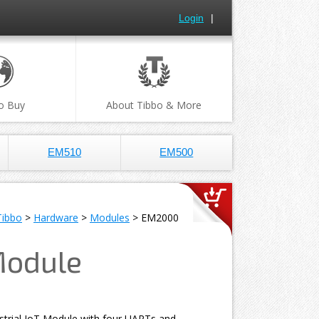
Login
|
o Buy
About Tibbo & More
EM510
EM500
Tibbo
>
Hardware
>
Modules
> EM2000
Module
strial IoT Module with four UARTs and