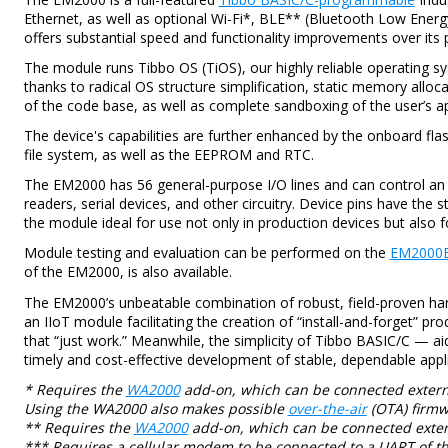
Ethernet, as well as optional Wi-Fi*, BLE** (Bluetooth Low Energ
offers substantial speed and functionality improvements over its
The module runs Tibbo OS (TiOS), our highly reliable operating sy
thanks to radical OS structure simplification, static memory alloc
of the code base, as well as complete sandboxing of the user’s ap
The device's capabilities are further enhanced by the onboard fl
file system, as well as the EEPROM and RTC.
The EM2000 has 56 general-purpose I/O lines and can control an 
readers, serial devices, and other circuitry. Device pins have the
the module ideal for use not only in production devices but also f
Module testing and evaluation can be performed on the
EM2000
of the EM2000, is also available.
The EM2000’s unbeatable combination of robust, field-proven har
an IIoT module facilitating the creation of “install-and-forget” prod
that “just work.” Meanwhile, the simplicity of Tibbo BASIC/C — a
timely and cost-effective development of stable, dependable appli
* Requires the
WA2000
add-on, which can be connected externa
Using the WA2000 also makes possible
over-the-air
(OTA) firmw
** Requires the
WA2000
add-on, which can be connected exter
*** Requires a cellular modem to be connected to a UART of t