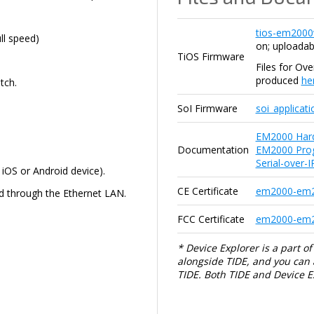
tios-em2000
l speed)
on; uploadab
TiOS Firmware
Files for Ov
produced
he
tch.
SoI Firmware
soi_applicat
EM2000 Har
Documentation
EM2000 Pro
Serial-over-
iOS or Android device).
CE Certificate
em2000-em2
d through the Ethernet LAN.
FCC Certificate
em2000-em20
* Device Explorer is a part of 
alongside TIDE, and you can al
TIDE. Both TIDE and Device 