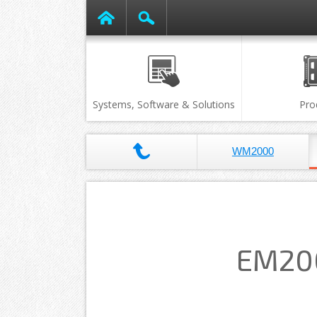
Systems, Software & Solutions
Pro
WM2000
EM200