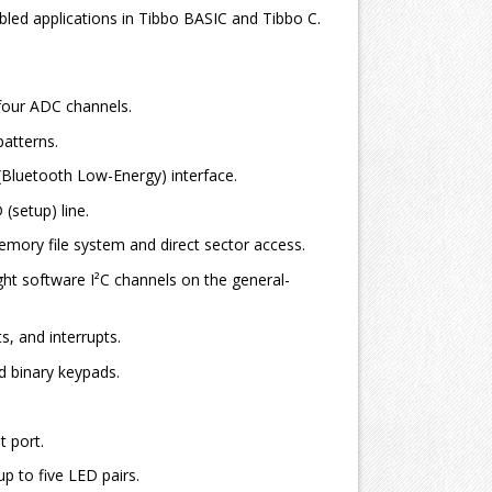
led applications in Tibbo BASIC and Tibbo C.
four ADC channels.
atterns.
Bluetooth Low-Energy) interface.
setup) line.
ory file system and direct sector access.
t software I²C channels on the general-
s, and interrupts.
 binary keypads.
 port.
p to five LED pairs.