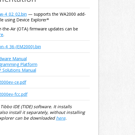
w-4_02_02.bin
— supports the WA2000 add-
le using Device Explorer*
er-the-Air (OTA) firmware updates can be
re
.
ion-4_36-(EM2000).bin
dware Manual
gramming Platform
IP Solutions Manual
000ev-ce.pdf
00ev-fcc.pdf
Tibbo IDE (TIDE) software. It installs
so install it separately, without installing
Explorer can be downloaded
here
.