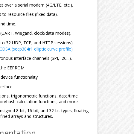
t over a serial modem (4G/LTE, etc.).
 to resource files (fixed data).
nd time.
s (UART, Wiegand, clock/data modes).
o 32 UDP, TCP, and HTTP sessions).
DSA (secp384r1 elliptic curve profile)
nous interface channels (SPI, I2C...).
 the EEPROM.
evice functionality.
erface.
tions, trigonometric functions, date/time
ion/hash calculation functions, and more.
signed 8-bit, 16-bit, and 32-bit types; floating
fined arrays and structures.
mentation