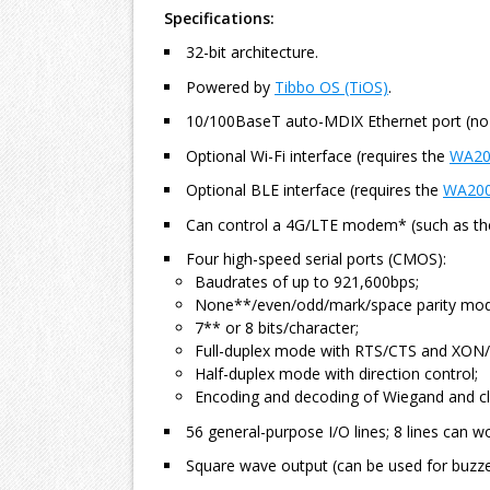
Specifications:
32-bit architecture.
Powered by
Tibbo OS (TiOS)
.
10/100BaseT auto-MDIX Ethernet port (no
Optional Wi-Fi interface (requires the
WA20
Optional BLE interface (requires the
WA20
Can control a 4G/LTE modem* (such as th
Four high-speed serial ports (CMOS):
Baudrates of up to 921,600bps;
None**/even/odd/mark/space parity mod
7** or 8 bits/character;
Full-duplex mode with RTS/CTS and XON/
Half-duplex mode with direction control;
Encoding and decoding of Wiegand and cl
56 general-purpose I/O lines; 8 lines can wo
Square wave output (can be used for buzze