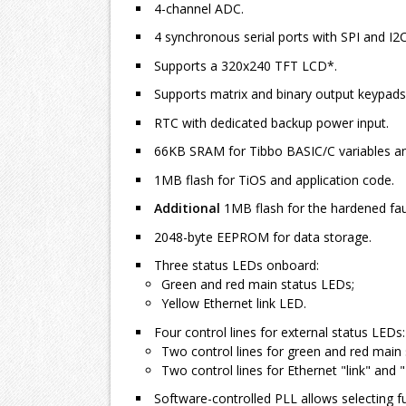
4-channel ADC.
4 synchronous serial ports with SPI and I
Supports a 320x240 TFT LCD*.
Supports matrix and binary output keypads
RTC with dedicated backup power input.
66KB SRAM for Tibbo BASIC/C variables an
1MB flash for TiOS and application code.
Additional
1MB flash for the hardened faul
2048-byte EEPROM for data storage.
Three status LEDs onboard:
Green and red main status LEDs;
Yellow Ethernet link LED.
Four control lines for external status LEDs:
Two control lines for green and red main
Two control lines for Ethernet "link" and
Software-controlled PLL allows selecting f