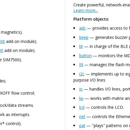
Create powerful, network-enab
Learn more...
Platform objects:
adc
— provides access to 
 magnetics).
beep
— generates buzzer p
00
add-on module).
bt
— in charge of the BLE (
00
add-on module).
button
— monitors the MD (
e SIM7500).
fd
— manages the flash mem
i2c
— implements up to eigh
purpose I/O lines
es;
io
— handles I/O lines, port
XOFF flow control;
kp
— works with matrix and
ock/data streams.
lcd
— controls the LCD.
rk as interrupts.
net
— controls the Ethernet
r* control).
pat
— "plays" patterns on u