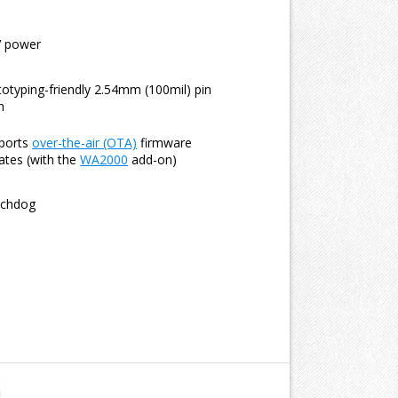
V power
totyping-friendly 2.54mm (100mil) pin
h
ports
over-the-air (OTA)
firmware
ates (with the
WA2000
add-on)
chdog