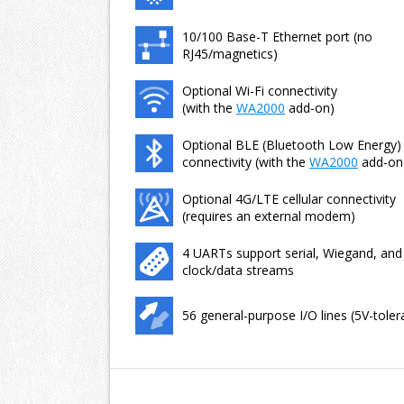
10/100 Base-T Ethernet port (no
RJ45/magnetics)
Optional Wi-Fi connectivity
(with the
WA2000
add-on)
Optional BLE (Bluetooth Low Energy)
connectivity (with the
WA2000
add-on
Optional 4G/LTE cellular connectivity
(requires an external modem)
4 UARTs support serial, Wiegand, and
clock/data streams
56 general-purpose I/O lines (5V-toler