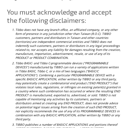
You must acknowledge and accept
the following disclaimers:
Tibbo does not have any branch office, an affiliated company, or any other
form of presence in any jurisdiction other than Taiwan (R.O.C). TIBBO
customers, partners and distributors in Taiwan and other countries
(territories) are independent commercial entities and TIBBO does not
indemnify such customers, partners or distributors in any legal proceedings
related to, nor accepts any liability for damages resulting from the creation,
manufacture, importation, advertisement, resale, or use of any of its
PRODUCT or PRODUCT COMBINATION.
Tibbo BASIC- and Tibbo C-programmable devices ("PROGRAMMABLE
DEVICES") manufactured by TIBBO can run a variety of applications written
in Tibbo BASIC, Tibbo C, or a mix of two languages ("BASIC/C
APPLICATIONS"). Combining a particular PROGRAMMABLE DEVICE with a
specific BASIC/C APPLICATION, either written by TIBBO or any third party,
may potentially create a combinatorial end product ("END PRODUCT") that
violates local rules, regulations, or infringes on existing patent(s) granted in
a country where such combination has occurred or where the resulting END
PRODUCT is manufactured, exported to, advertised, or sold. TIBBO is not
capable of monitoring any activities by its customers, partners or
distributors aimed at creating any END PRODUCT, does not provide advice
on potential legal issues arising from the creation of such END PRODUCT,
nor explicitly recommends the use of any of its PROGRAMMABLE DEVICES in
combination with any BASIC/C APPLICATION, either written by TIBBO or any
third party.
TIBBO publishes a number of BASIC/C APPLICATIONS and portions thereof