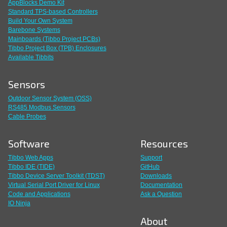
AppBlocks Demo Kit
Standard TPS-based Controllers
Build Your Own System
Barebone Systems
Mainboards (Tibbo Project PCBs)
Tibbo Project Box (TPB) Enclosures
Available Tibbits
Sensors
Outdoor Sensor System (OSS)
RS485 Modbus Sensors
Cable Probes
Software
Resources
Tibbo Web Apps
Support
Tibbo IDE (TIDE)
GitHub
Tibbo Device Server Toolkit (TDST)
Downloads
Virtual Serial Port Driver for Linux
Documentation
Code and Applications
Ask a Question
IO Ninja
About