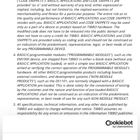
("CODE SNIPPETS"). BASIC/C APPLICATIONS and CODE SNIPPETS are
provided "as is" and without warranty of any kind, either expressed or
implied, including, but not limited to, the implied warranties of
merchantability and fitness for a particular purpose. The entire risk as to
the quality and performance of BASIC/C APPLICATIONS and CODE SNIPPETS
resides with you. BASIC/C APPLICATIONS and CODE SNIPPETS may be used
only as a part of a device or product based on TIBBO hardware. The
modified code does not have to be released into the public domain and
does not have to carry a credit for TIBBO. BASIC/C APPLICATIONS and CODE
SNIPPETS are provided solely as coding aids and should not be construed as
an indication of the predominant, representative, legal, or best mode of use
for any PROGRAMMABLE DEVICE.
BASIC/C-programmable modules ("PROGRAMMABLE MODULES"), such as the
EM1000 device, are shipped from TIBBO in either a blank state (without any
BASIC/C APPLICATION loaded), or with a simple test BASIC/C APPLICATION
aimed at verifying the correct operation of the PROGRAMMABLE MODULE's
hardware. All other BASIC/C-programmable products including boards,
external controllers, and development systems ("NON-MODULE
PRODUCTS"), such as the DS1101, are normally shipped with a BASIC/C
APPLICATION pre-loaded. This is done solely for the convenience of testing
by the customer and the nature and function of pre-loaded BASIC/C
APPLICATIONS shall not be construed as an indication of the predominant,
representative, or best mode of use for any such NON-MODULE PRODUCT.
All specifications, technical information, and any other data published by
TIBBO are subject to change without prior notice. TIBBO assumes no
responsibility for any errors or omissions in the information TIBBO publishes
and does not make any commitment to update any published information.
TIBBO further assumes no responsibility for any failures to inform its
customers about potential limitations or pitfalls of using TIBBO PRODUCTS.
As a condition of using TIBBO PRODUCTS, you agree to accept full
responsibility for the decisions you make regarding the use and the mode of
use of TIBBO PRODUCTS. You further agree that it is not the responsibility