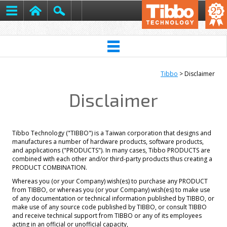
Tibbo
> Disclaimer
Disclaimer
Tibbo Technology ("TIBBO") is a Taiwan corporation that designs and
manufactures a number of hardware products, software products,
and applications ("PRODUCTS"). In many cases, Tibbo PRODUCTS are
combined with each other and/or third-party products thus creating a
PRODUCT COMBINATION.
Whereas you (or your Company) wish(es) to purchase any PRODUCT
from TIBBO, or whereas you (or your Company) wish(es) to make use
of any documentation or technical information published by TIBBO, or
make use of any source code published by TIBBO, or consult TIBBO
and receive technical support from TIBBO or any of its employees
acting in an official or unofficial capacity,