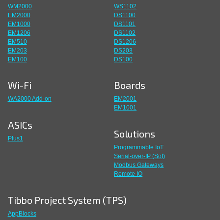
WM2000
WS1102
EM2000
DS1100
EM1000
DS1101
EM1206
DS1102
EM510
DS1206
EM203
DS203
EM100
DS100
Wi-Fi
Boards
WA2000 Add-on
EM2001
EM1001
ASICs
Solutions
Plus1
Programmable IoT
Serial-over-IP (SoI)
Modbus Gateways
Remote IO
Tibbo Project System (TPS)
AppBlocks