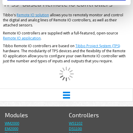
TPS3-based Remote IO Controllers
Tibbo's
Remote IO solution
allows you to remotely monitor and control
the digital and analog lines of Remote IO controllers, as well as their
attached sensors.
Remote IO controllers are supplied with a full-featured, open-source
Remote IO application
.
Tibbo Remote IO controllers are based on
Tibbo Project System (TPS)
hardware. The modularity of TPS devices and the flexibility of the Remote
IO application allow you to configure your own Remote IO controller with
just the number and types of inputs and outputs that you require.
Modules
Controllers
WM2000
WS1102
EM2000
DS1100