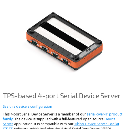
TPS-based 4-port Serial Device Server
See this device's configuration
This 4-port Serial Device Server is a member of our
serial-over-IP product
family
. The device is supplied with a full-featured open source
Device
Server
application. It is compatible with our
Tibbo Device Server Toolkit
(TDST)
software, which includes the Virtual Serial Port Driver (VSPD).