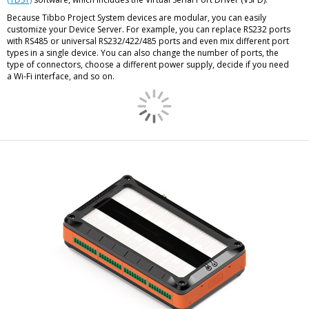
Because Tibbo Project System devices are modular, you can easily
customize your Device Server. For example, you can replace RS232 ports
with RS485 or universal RS232/422/485 ports and even mix different port
types in a single device. You can also change the number of ports, the
type of connectors, choose a different power supply, decide if you need
a Wi-Fi interface, and so on.