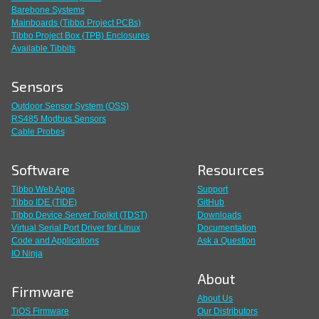
Barebone Systems
Mainboards (Tibbo Project PCBs)
Tibbo Project Box (TPB) Enclosures
Available Tibbits
Sensors
Outdoor Sensor System (OSS)
RS485 Modbus Sensors
Cable Probes
Software
Resources
Tibbo Web Apps
Support
Tibbo IDE (TIDE)
GitHub
Tibbo Device Server Toolkit (TDST)
Downloads
Virtual Serial Port Driver for Linux
Documentation
Code and Applications
Ask a Question
IO Ninja
About
Firmware
About Us
TiOS Firmware
Our Distributors