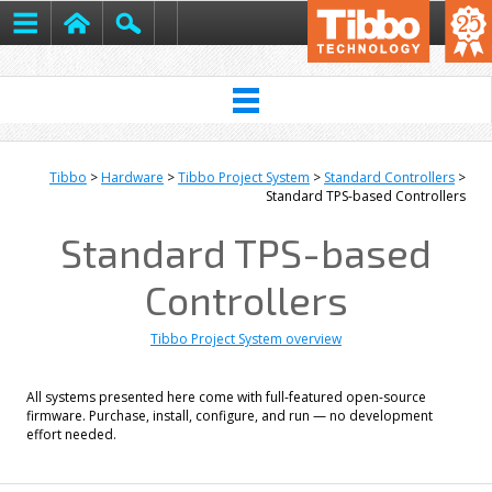
Tibbo
>
Hardware
>
Tibbo Project System
>
Standard Controllers
>
Standard TPS-based Controllers
Standard TPS-based
Controllers
Tibbo Project System overview
All systems presented here come with full-featured open-source
firmware. Purchase, install, configure, and run — no development
effort needed.