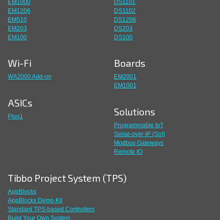
EM1000
DS1101
EM1206
DS1102
EM510
DS1206
EM203
DS203
EM100
DS100
Wi-Fi
Boards
WA2000 Add-on
EM2001
EM1001
ASICs
Solutions
Plus1
Programmable IoT
Serial-over-IP (SoI)
Modbus Gateways
Remote IO
Tibbo Project System (TPS)
AppBlocks
AppBlocks Demo Kit
Standard TPS-based Controllers
Build Your Own System