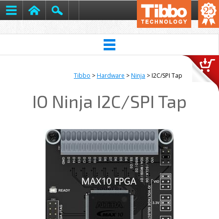
Tibbo
>
Hardware
>
Ninja
> I2C/SPI Tap
IO Ninja I2C/SPI Tap