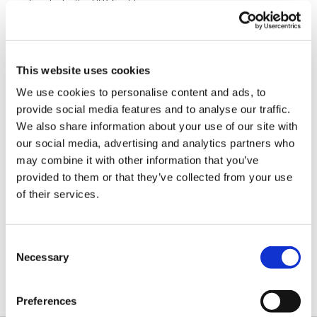
Supplied with a USB-C cable.
USB-powered, no additional external power necessary.
Compact, outside dimensions only 82 x 74 x 30 mm.
Product functionality may be expanded in the future:
This website uses cookies
Onboard FPGA is reconfigurable via the USB interface;
Sixteen IO lines provide ample room to grow;
We use cookies to personalise content and ads, to
It is envisioned that the product's abilities may be expanded to
provide social media features and to analyse our traffic.
handle such protocols as...
Quad-SPI;
We also share information about your use of our site with
SDIO;
our social media, advertising and analytics partners who
Single-wire bus;
may combine it with other information that you’ve
and more!
provided to them or that they’ve collected from your use
of their services.
Documentation
Hardware
IO Ninja Hardware Manual in HTML format.
Consent
Manual (HTML)
Necessary
Selection
Hardware
This is a PDF version of the IO Ninja Hardware
Manual (PDF)
Manual for downloading and printing.
Preferences