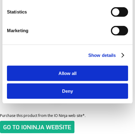
Statistics
Order the I2C/SPI Tap
Marketing
Show details
Allow all
Deny
Purchase this product from the IO Ninja web site*.