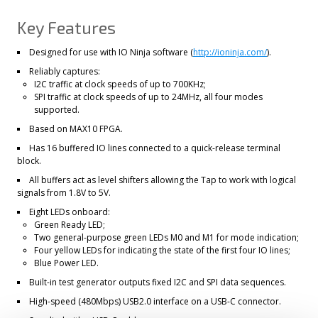
Key Features
Designed for use with IO Ninja software (
http://ioninja.com/
).
Reliably captures:
I2C traffic at clock speeds of up to 700KHz;
SPI traffic at clock speeds of up to 24MHz, all four modes
supported.
Based on MAX10 FPGA.
Has 16 buffered IO lines connected to a quick-release terminal
block.
All buffers act as level shifters allowing the Tap to work with logical
signals from 1.8V to 5V.
Eight LEDs onboard:
Green Ready LED;
Two general-purpose green LEDs M0 and M1 for mode indication;
Four yellow LEDs for indicating the state of the first four IO lines;
Blue Power LED.
Built-in test generator outputs fixed I2C and SPI data sequences.
High-speed (480Mbps) USB2.0 interface on a USB-C connector.