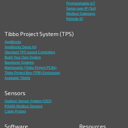
Programmable IoT
Serial-over-IP (SoI)
Modbus Gateways
Remote IO
Tibbo Project System (TPS)
AppBlocks
AppBlocks Demo Kit
Standard TPS-based Controllers
Build Your Own System
Barebone Systems
Mainboards (Tibbo Project PCBs)
Tibbo Project Box (TPB) Enclosures
Available Tibbits
Sensors
Outdoor Sensor System (OSS)
RS485 Modbus Sensors
Cable Probes
Software
Resources