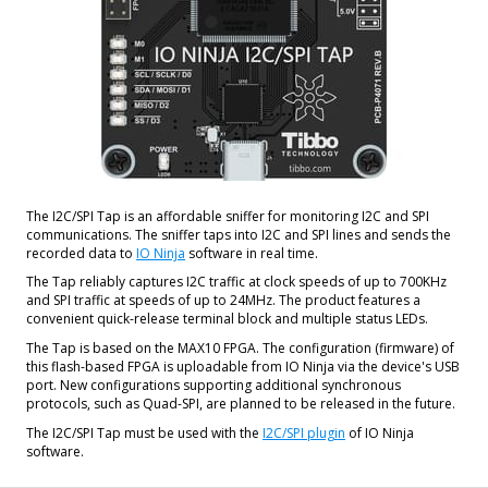
The I2C/SPI Tap is an affordable sniffer for monitoring I2C and SPI
communications. The sniffer taps into I2C and SPI lines and sends the
recorded data to
IO Ninja
software in real time.
The Tap reliably captures I2C traffic at clock speeds of up to 700KHz
and SPI traffic at speeds of up to 24MHz. The product features a
convenient quick-release terminal block and multiple status LEDs.
The Tap is based on the MAX10 FPGA. The configuration (firmware) of
this flash-based FPGA is uploadable from IO Ninja via the device's USB
port. New configurations supporting additional synchronous
protocols, such as Quad-SPI, are planned to be released in the future.
The I2C/SPI Tap must be used with the
I2C/SPI plugin
of IO Ninja
software.