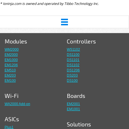
* Ioninja.com is owned and operated by Tibbo Technology Inc.
Modules
Controllers
WM2000
WS1102
EM2000
DS1100
EM1000
DS1101
EM1206
DS1102
EM510
DS1206
EM203
DS203
EM100
DS100
Wi-Fi
Boards
WA2000 Add-on
EM2001
EM1001
ASICs
Solutions
Plus1