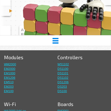
Modules
Controllers
WM2000
WS1102
EM2000
DS1100
EM1000
DS1101
EM1206
DS1102
EM510
DS1206
EM203
DS203
EM100
DS100
Wi-Fi
Boards