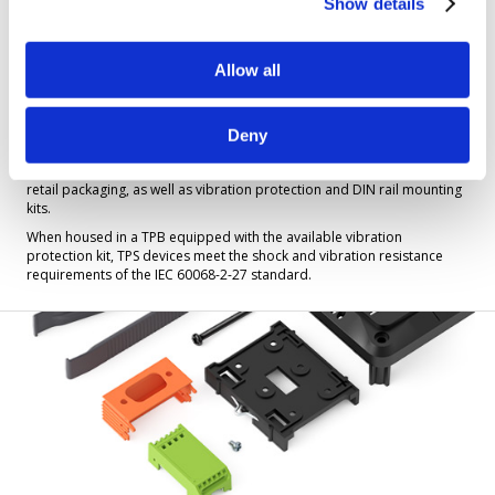
Show details
Allow all
Tibbo Project Box (TPB) Enclosures
Deny
A TPB is an enclosure for your TPS device. You can purchase the boxes
as part sets or receive them fully assembled. Here you will also find
retail packaging, as well as vibration protection and DIN rail mounting
kits.
When housed in a TPB equipped with the available vibration
protection kit, TPS devices meet the shock and vibration resistance
requirements of the IEC 60068-2-27 standard.