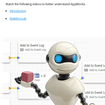
Watch the following videos to better understand AppBlocks:
Introduction
Walkthrough