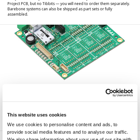
Project PCB, but no Tibbits — you will need to order them separately.
Barebone systems can also be shipped as part sets or fully
assembled.
Tibbo Project PCBs (TPPs)
A TPP is the motherboard of a TPS system. It includes a CPU, Ethernet
This website uses cookies
port(s), memory, LEDs, and multiple sockets for Tibbits. This is just a
bare board — nothing else is included.
We use cookies to personalise content and ads, to
provide social media features and to analyse our traffic.
We also share information about your use of our site with