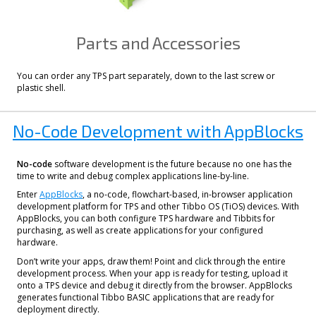
Parts and Accessories
You can order any TPS part separately, down to the last screw or
plastic shell.
No-Code Development with AppBlocks
No-code
software development is the future because no one has the
time to write and debug complex applications line-by-line.
Enter
AppBlocks
, a no-code, flowchart-based, in-browser application
development platform for TPS and other Tibbo OS (TiOS) devices. With
AppBlocks, you can both configure TPS hardware and Tibbits for
purchasing, as well as create applications for your configured
hardware.
Don’t write your apps, draw them! Point and click through the entire
development process. When your app is ready for testing, upload it
onto a TPS device and debug it directly from the browser. AppBlocks
generates functional Tibbo BASIC applications that are ready for
deployment directly.