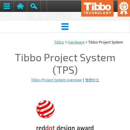
Tibbo
>
Hardware
> Tibbo Project System
Tibbo Project System
(TPS)
Tibbo Project System overview
|
繁體中文