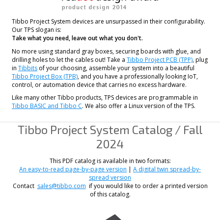
Tibbo Project System devices are unsurpassed in their configurability.
Our TPS slogan is:
Take what you need, leave out what you don't.
No more using standard gray boxes, securing boards with glue, and
drilling holes to let the cables out! Take a
Tibbo Project PCB (TPP)
, plug
in
Tibbits
of your choosing, assemble your system into a beautiful
Tibbo Project Box (TPB)
, and you have a professionally looking IoT,
control, or automation device that carries no excess hardware.
Like many other Tibbo products, TPS devices are programmable in
Tibbo BASIC and Tibbo C
. We also offer a Linux version of the TPS.
Tibbo Project System Catalog / Fall
2024
This PDF catalog is available in two formats:
An easy-to-read page-by-page version
|
A digital twin spread-by-
spread version
Contact
sales@tibbo.com
if you would like to order a printed version
of this catalog.