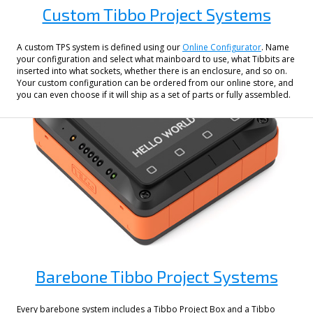
Custom Tibbo Project Systems
A custom TPS system is defined using our
Online Configurator
. Name
your configuration and select what mainboard to use, what Tibbits are
inserted into what sockets, whether there is an enclosure, and so on.
Your custom configuration can be ordered from our online store, and
you can even choose if it will ship as a set of parts or fully assembled.
Barebone Tibbo Project Systems
Every barebone system includes a Tibbo Project Box and a Tibbo