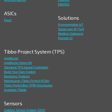
WA2000 Add-on
EM2001
EM1001
ASICs
Solutions
Plus1
Programmable IoT
Serial-over-IP (SoI)
Modbus Gateways
Remote IO
Tibbo Project System (TPS)
AppBlocks
AppBlocks Demo Kit
Standard TPS-based Controllers
Build Your Own System
Barebone Systems
Mainboards (Tibbo Project PCBs)
Tibbo Project Box (TPB) Enclosures
Available Tibbits
Sensors
Outdoor Sensor System (OSS)