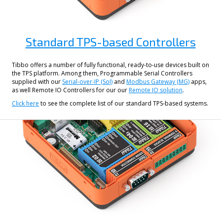
Standard TPS-based Controllers
Tibbo offers a number of fully functional, ready-to-use devices built on
the TPS platform. Among them, Programmable Serial Controllers
supplied with our
Serial-over-IP (SoI)
and
Modbus Gateway (MG)
apps,
as well Remote IO Controllers for our our
Remote IO solution
.
Click here
to see the complete list of our standard TPS-based systems.