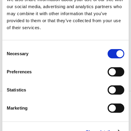
our social media, advertising and analytics partners who
may combine it with other information that you’ve
provided to them or that they’ve collected from your use
of their services.
Consent
Necessary
Selection
Tibbit® Blocks
Each Tibbit implements an I/O function, and we have dozens of
Preferences
different Tibbits available. Plug them into a TPP to create a custom IoT,
automation, or control device.
Statistics
Marketing