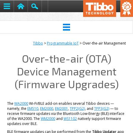
Tibbo
>
Programmable IoT
> Over-the-air Management
Over-the-air (OTA)
Device Management
(Firmware Upgrades)
The
WA2000
Wi-Fi/BLE add-on enables several Tibbo devices —
namely, the
EM510
,
EM2000
,
EM2001
,
TPP2(G2)
, and
TPP3(G2)
— to
receive firmware updates via the Bluetooth Low-Energy (BLE) interface
of the WA2000. The
WM2000
and
WS1102
natively support firmware
updates over BLE.
BLE firmware updates can be performed from the
Tibbo Updater
app