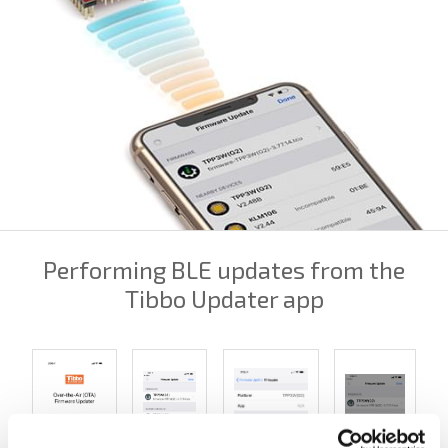
Performing BLE updates from the
Tibbo Updater app