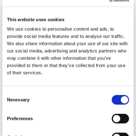
This website uses cookies
Find
Select
devices
the
Start
We use cookies to personalise content and ads, to
running
Check the
method
the BLE
provide social media features and to analyse our traffic.
in the
properties
of
update
We also share information about your use of our site with
BLE
of the
obtaining
of the
update
selected
a .TCU
selected
our social media, advertising and analytics partners who
mode
.TCU file
file
device
may combine it with other information that you’ve
provided to them or that they’ve collected from your use
of their services.
Consent
Necessary
Selection
Preferences
Wait for
the BLE
update