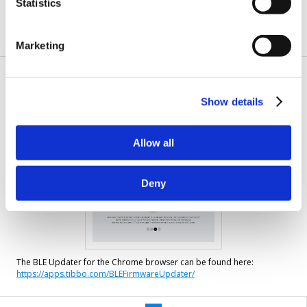
Statistics
to
complete
Marketing
Performing BLE updates from the
Chrome browser
Show details
Allow all
Deny
The BLE Updater for the Chrome browser can be found here:
https://apps.tibbo.com/BLEFirmwareUpdater/