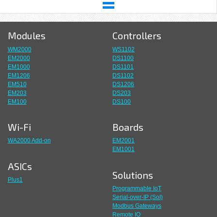
Modules
Controllers
WM2000
WS1102
EM2000
DS1100
EM1000
DS1101
EM1206
DS1102
EM510
DS1206
EM203
DS203
EM100
DS100
Wi-Fi
Boards
WA2000 Add-on
EM2001
EM1001
ASICs
Solutions
Plus1
Programmable IoT
Serial-over-IP (SoI)
Modbus Gateways
Remote IO