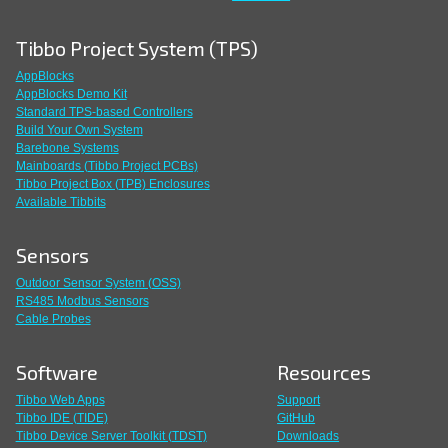
Tibbo Project System (TPS)
AppBlocks
AppBlocks Demo Kit
Standard TPS-based Controllers
Build Your Own System
Barebone Systems
Mainboards (Tibbo Project PCBs)
Tibbo Project Box (TPB) Enclosures
Available Tibbits
Sensors
Outdoor Sensor System (OSS)
RS485 Modbus Sensors
Cable Probes
Software
Resources
Tibbo Web Apps
Support
Tibbo IDE (TIDE)
GitHub
Tibbo Device Server Toolkit (TDST)
Downloads