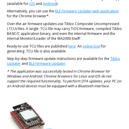
(available for
iOS
and
Android
).
Alternatively, you can use the
BLE Firmware Updater web application
for the Chrome browser*.
Over-the-air firmware updates use Tibbo Composite Uncompressed
(.TCU) files. A single .TCU file may carry TiOS firmware, compiled Tibbo
BASIC/C application binary, and even the internal firmware and the
internal Monitor/Loader of the WA2000 itself!
Ready-to-use TCU files are published
here
. An
online tool
for
generating .TCU file is also available.
Step-by-step firmware update instructions are available for the
Tibbo
Updater
and
BLE Firmware Updater
.
* The application was successfully tested in Chrome Browser for
Windows and Android. Chrome browsers for Linux and iOS do not
support the required functionality. To perform OTA updates, your PC (or
an Android device) must be equipped with a Bluetooth interface.