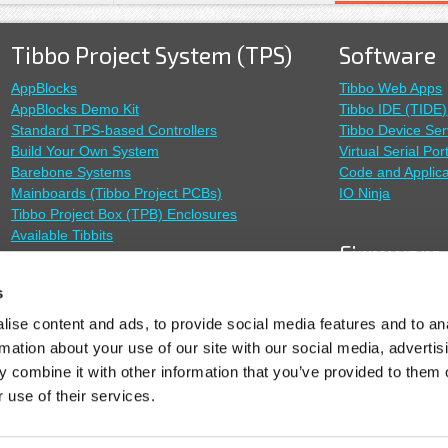
Tibbo Project System (TPS)
Software
AppBlocks
Tibbo Web Apps
AppBlocks Demo Kit
Tibbo IDE (TIDE)
Standard TPS-based Controllers
Tibbo Device Ser
Build Your Own System
Virtual Serial Por
Barebone Systems
Code and Applica
Mainboards (Tibbo Project PCBs)
IO Ninja
Tibbo Project Box (TPB) Enclosures
Available Tibbits
Firmware
TiOS Firmware
Sensors
s
SoI Firmware
ise content and ads, to provide social media features and to an
Outdoor Sensor System (OSS)
Modbus Gatewa
rmation about your use of our site with our social media, advertis
RS485 Modbus Sensors
Remote IO
 combine it with other information that you’ve provided to them o
Cable Probes
 use of their services.