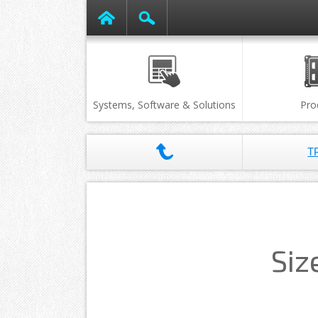
Systems, Software & Solutions
Pro
T
Siz