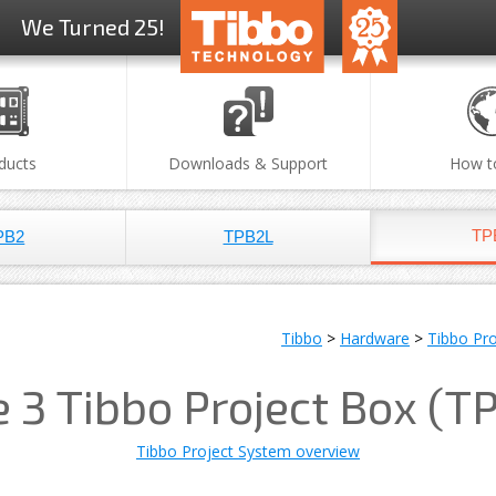
We Turned 25!
ducts
Downloads & Support
How t
TP
PB2
TPB2L
Tibbo
>
Hardware
>
Tibbo Pr
e 3 Tibbo Project Box (T
Tibbo Project System overview