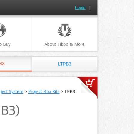
Login
|
o Buy
About Tibbo & More
B3
LTPB3
oject System
>
Project Box Kits
> TPB3
PB3)