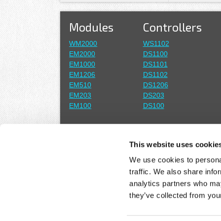
Modules
Controllers
WM2000
WS1102
EM2000
DS1100
EM1000
DS1101
EM1206
DS1102
EM510
DS1206
EM203
DS203
EM100
DS100
Wi-Fi
Boards
This website uses cookie
WA2000 Add-on
EM2001
We use cookies to personal
EM1001
traffic. We also share info
ASICs
analytics partners who may
Solutions
they’ve collected from your
Plus1
Programmable IoT
Serial-over-IP (SoI)