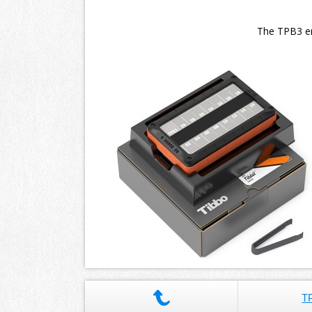
The TPB3 enc
T