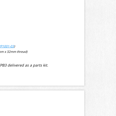
P1001-03
)
5mm x 32mm thread)
3 delivered as a parts kit.