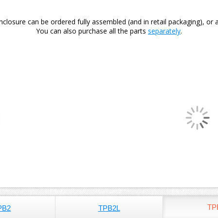
losure can be ordered fully assembled (and in retail packaging), or as
You can also purchase all the parts
separately
.
TP
PB2
TPB2L