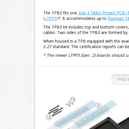
The TPB3 fits one
Size 3 Tibbo Project PCB (
(LTPP3)
*. It accommodates up to
fourteen Ti
The TPB3 kit includes top and bottom covers, l
cables. Two sides of the TPB3 are formed by 
When housed in a TPB equipped with the availa
2-27 standard. The certification reports can b
* The newer LTPP3 (Gen. 2) boards should u
TPB3-K