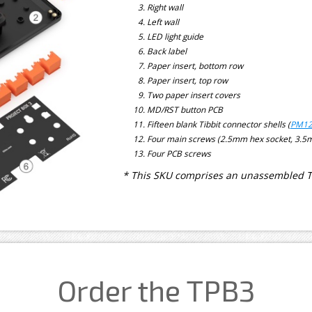
Right wall
Left wall
LED light guide
Back label
Paper insert, bottom row
Paper insert, top row
Two paper insert covers
MD/RST button PCB
Fifteen blank Tibbit connector shells (
PM12
Four main screws (2.5mm hex socket, 3.
Four PCB screws
* This SKU comprises an unassembled TPB
Order the TPB3