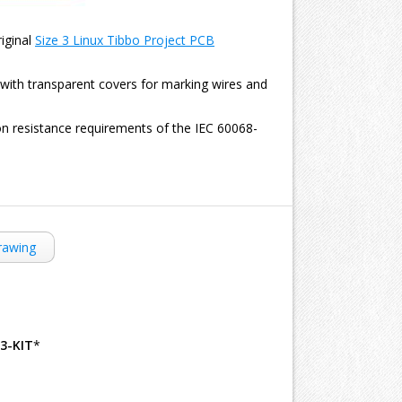
riginal
Size 3 Linux Tibbo Project PCB
s with transparent covers for marking wires and
on resistance requirements of the IEC 60068-
rawing
B3-KIT
*