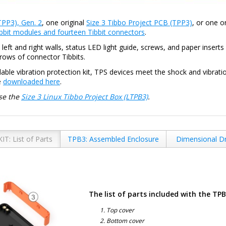
TPP3), Gen. 2
, one original
Size 3 Tibbo Project PCB (TPP3)
, or one o
bbit modules and fourteen Tibbit connectors
.
eft and right walls, status LED light guide, screws, and paper insert
rows of connector Tibbits.
ble vibration protection kit, TPS devices meet the shock and vibrati
e
downloaded here
.
se the
Size 3 Linux Tibbo Project Box (LTPB3)
.
IT: List of Parts
TPB3: Assembled Enclosure
Dimensional D
The list of parts included with the TP
Top cover
Bottom cover