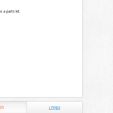
 a parts kit.
B3
LTPB3